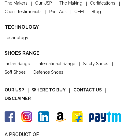
The Makers
Our USP
The Making
Certifications
Client Testimonials
Print Ads
OEM
Blog
TECHNOLOGY
Technology
SHOES RANGE
Indian Range
International Range
Safety Shoes
Soft Shoes
Defence Shoes
OUR USP
WHERE TO BUY
CONTACT US
DISCLAIMER
A PRODUCT OF