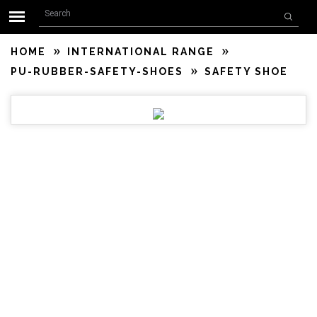
Search form
Skip to main content
Search
HOME
INTERNATIONAL RANGE
PU-RUBBER-SAFETY-SHOES
SAFETY SHOE