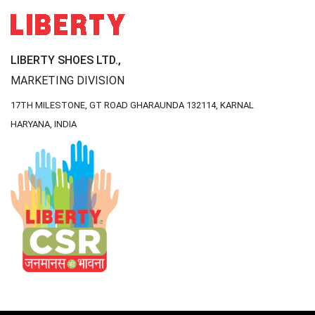
LIBERTY SHOES LTD.,
MARKETING DIVISION
17TH MILESTONE, GT ROAD
GHARAUNDA 132114,
KARNAL
HARYANA, INDIA