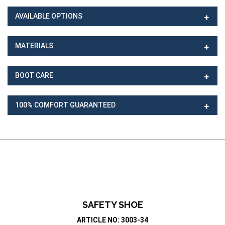
AVAILABLE OPTIONS
MATERIALS
BOOT CARE
100% COMFORT GUARANTEED
SAFETY SHOE
ARTICLE NO: 3003-34