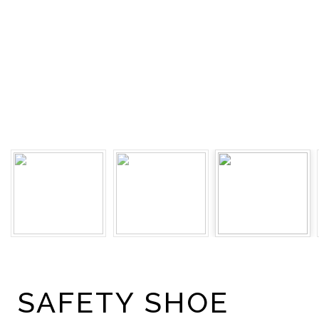
SAFETY SHOE