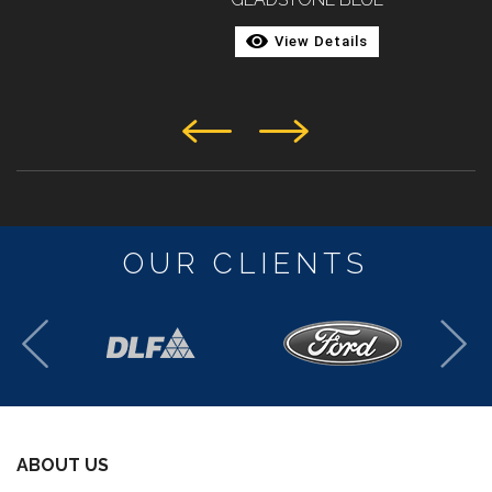
View Details
OUR CLIENTS
ABOUT US