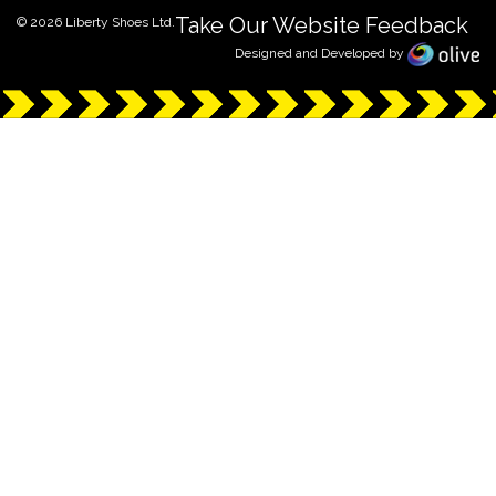
Take Our Website Feedback
© 2026 Liberty Shoes Ltd.
Designed and Developed by