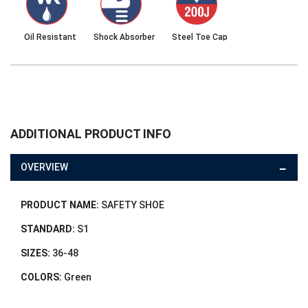
Oil Resistant
Shock Absorber
Steel Toe Cap
ADDITIONAL PRODUCT INFO
OVERVIEW
PRODUCT NAME:
SAFETY SHOE
STANDARD:
S1
SIZES:
36-48
COLORS:
Green