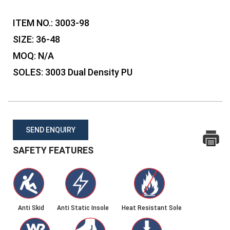
ITEM NO.:
3003-98
SIZE:
36-48
MOQ:
N/A
SOLES:
3003 Dual Density PU
SEND ENQUIRY
SAFETY FEATURES
Anti Skid
Anti Static Insole
Heat Resistant Sole