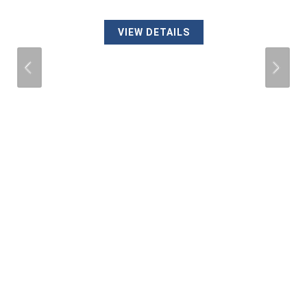
VIEW DETAILS