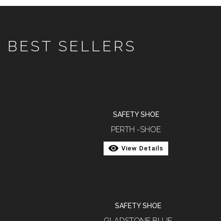
BEST SELLERS
SAFETY SHOE
PERTH -SHOE
View Details
SAFETY SHOE
GLADSTONE BLUE