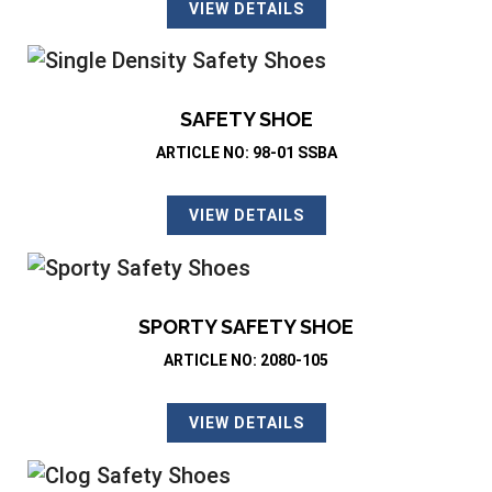
VIEW DETAILS
SAFETY SHOE
ARTICLE NO: 98-01 SSBA
VIEW DETAILS
SPORTY SAFETY SHOE
ARTICLE NO: 2080-105
VIEW DETAILS