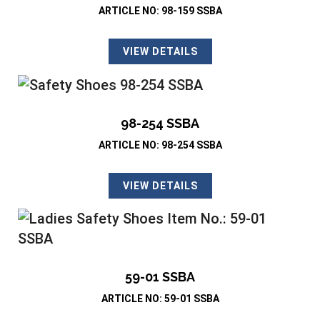
ARTICLE NO: 98-159 SSBA
VIEW DETAILS
98-254 SSBA
ARTICLE NO: 98-254 SSBA
VIEW DETAILS
59-01 SSBA
ARTICLE NO: 59-01 SSBA