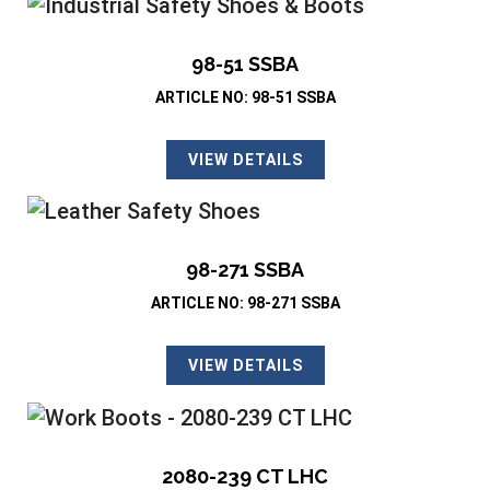
98-51 SSBA
ARTICLE NO: 98-51 SSBA
VIEW DETAILS
98-271 SSBA
ARTICLE NO: 98-271 SSBA
VIEW DETAILS
2080-239 CT LHC