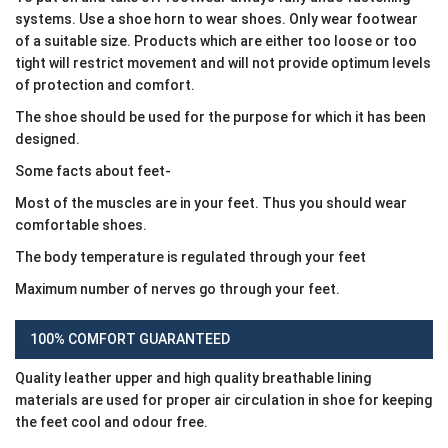
systems. Use a shoe horn to wear shoes. Only wear footwear
of a suitable size. Products which are either too loose or too
tight will restrict movement and will not provide optimum levels
of protection and comfort.
The shoe should be used for the purpose for which it has been
designed.
Some facts about feet-
Most of the muscles are in your feet. Thus you should wear
comfortable shoes.
The body temperature is regulated through your feet
Maximum number of nerves go through your feet.
100% COMFORT GUARANTEED
Quality leather upper and high quality breathable lining
materials are used for proper air circulation in shoe for keeping
the feet cool and odour free.