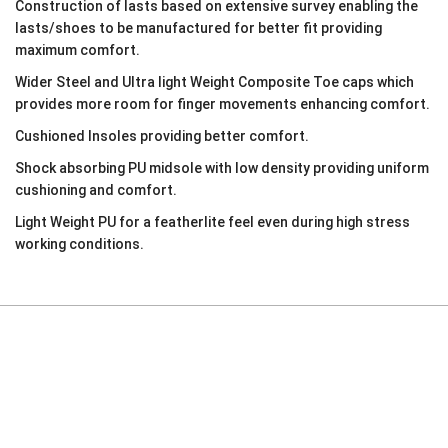
Construction of lasts based on extensive survey enabling the
lasts/shoes to be manufactured for better fit providing
maximum comfort.
Wider Steel and Ultra light Weight Composite Toe caps which
provides more room for finger movements enhancing comfort.
Cushioned Insoles providing better comfort.
Shock absorbing PU midsole with low density providing uniform
cushioning and comfort.
Light Weight PU for a featherlite feel even during high stress
working conditions.