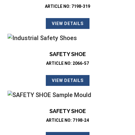
ARTICLE NO: 7198-319
VIEW DETAILS
SAFETY SHOE
ARTICLE NO: 2066-57
VIEW DETAILS
SAFETY SHOE
ARTICLE NO: 7198-24