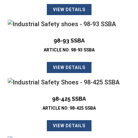
VIEW DETAILS
98-93 SSBA
ARTICLE NO: 98-93 SSBA
VIEW DETAILS
98-425 SSBA
ARTICLE NO: 98-425 SSBA
VIEW DETAILS