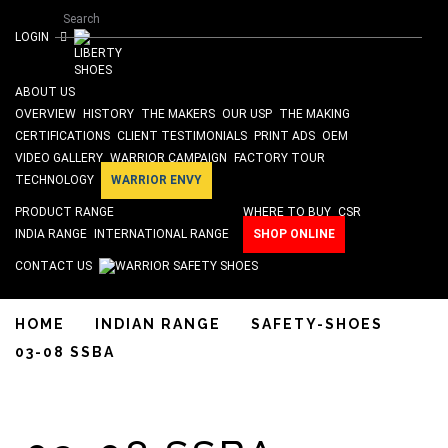
Search form
Skip to main content
Search
ISO 9001 & SA 8000 Certified
LOGIN
ABOUT US
OVERVIEW
HISTORY
THE MAKERS
OUR USP
THE MAKING
CERTIFICATIONS
CLIENT TESTIMONIALS
PRINT ADS
OEM
VIDEO GALLERY
WARRIOR CAMPAIGN
FACTORY TOUR
TECHNOLOGY
WARRIOR ENVY
PRODUCT RANGE
WHERE TO BUY
CSR
INDIA RANGE
INTERNATIONAL RANGE
SHOP ONLINE
CONTACT US
HOME
INDIAN RANGE
SAFETY-SHOES
03-08 SSBA