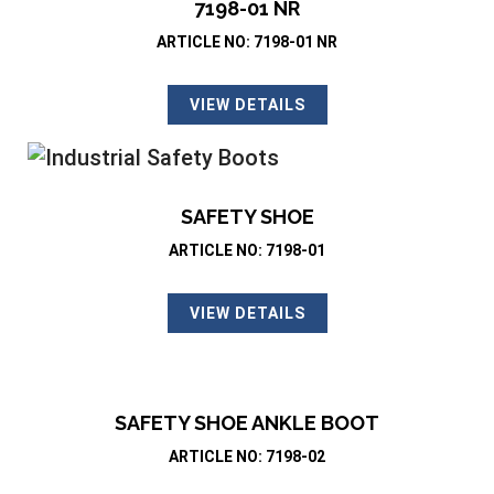
7198-01 NR
ARTICLE NO: 7198-01 NR
VIEW DETAILS
SAFETY SHOE
ARTICLE NO: 7198-01
VIEW DETAILS
SAFETY SHOE ANKLE BOOT
ARTICLE NO: 7198-02