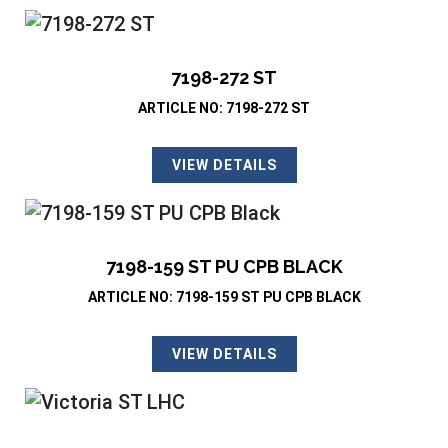
7198-272 ST
ARTICLE NO: 7198-272 ST
VIEW DETAILS
7198-159 ST PU CPB BLACK
ARTICLE NO: 7198-159 ST PU CPB BLACK
VIEW DETAILS