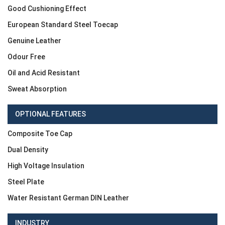
Good Cushioning Effect
European Standard Steel Toecap
Genuine Leather
Odour Free
Oil and Acid Resistant
Sweat Absorption
OPTIONAL FEATURES
Composite Toe Cap
Dual Density
High Voltage Insulation
Steel Plate
Water Resistant German DIN Leather
INDUSTRY