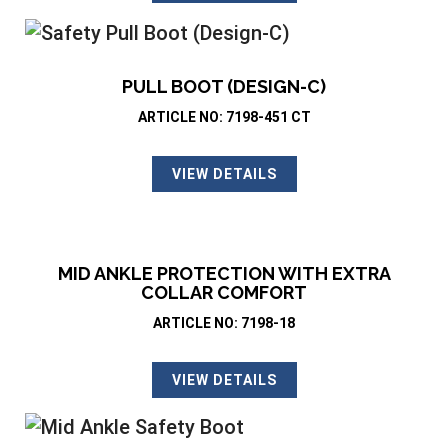
PULL BOOT (DESIGN-C)
ARTICLE NO: 7198-451 CT
VIEW DETAILS
MID ANKLE PROTECTION WITH EXTRA
COLLAR COMFORT
ARTICLE NO: 7198-18
VIEW DETAILS