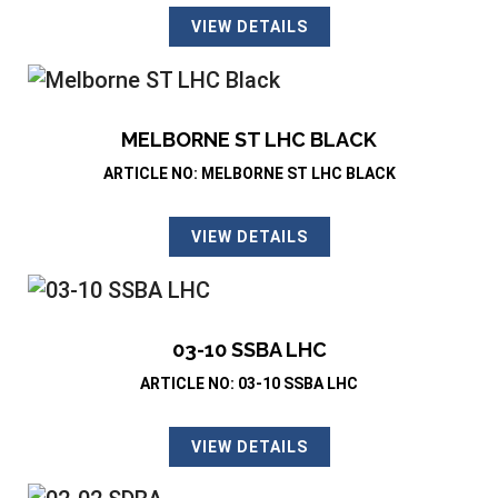
VIEW DETAILS
MELBORNE ST LHC BLACK
ARTICLE NO: MELBORNE ST LHC BLACK
VIEW DETAILS
03-10 SSBA LHC
ARTICLE NO: 03-10 SSBA LHC
VIEW DETAILS