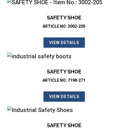
SAFETY SHOE
ARTICLE NO: 3002-205
VIEW DETAILS
SAFETY SHOE
ARTICLE NO: 7198-271
VIEW DETAILS
SAFETY SHOE