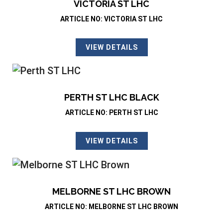
VICTORIA ST LHC
ARTICLE NO: VICTORIA ST LHC
VIEW DETAILS
PERTH ST LHC BLACK
ARTICLE NO: PERTH ST LHC
VIEW DETAILS
MELBORNE ST LHC BROWN
ARTICLE NO: MELBORNE ST LHC BROWN