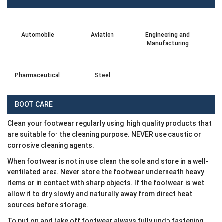
Automobile
Aviation
Engineering and
Manufacturing
Pharmaceutical
Steel
BOOT CARE
Clean your footwear regularly using high quality products that
are suitable for the cleaning purpose. NEVER use caustic or
corrosive cleaning agents.
When footwear is not in use clean the sole and store in a well-
ventilated area. Never store the footwear underneath heavy
items or in contact with sharp objects. If the footwear is wet
allow it to dry slowly and naturally away from direct heat
sources before storage.
To put on and take off footwear always fully undo fastening