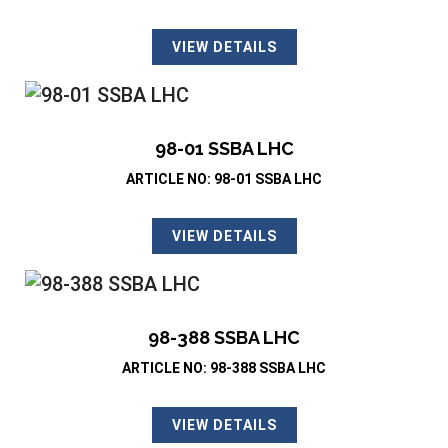
VIEW DETAILS
98-01 SSBA LHC
ARTICLE NO: 98-01 SSBA LHC
VIEW DETAILS
98-388 SSBA LHC
ARTICLE NO: 98-388 SSBA LHC
VIEW DETAILS