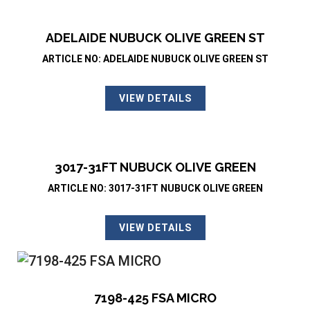
ADELAIDE NUBUCK OLIVE GREEN ST
ARTICLE NO: ADELAIDE NUBUCK OLIVE GREEN ST
VIEW DETAILS
3017-31FT NUBUCK OLIVE GREEN
ARTICLE NO: 3017-31FT NUBUCK OLIVE GREEN
VIEW DETAILS
7198-425 FSA MICRO