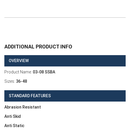
ADDITIONAL PRODUCT INFO
OVERVIEW
Product Name:
03-08 SSBA
Sizes:
36-48
STANDARD FEATURES
Abrasion Resistant
Anti Skid
Anti Static