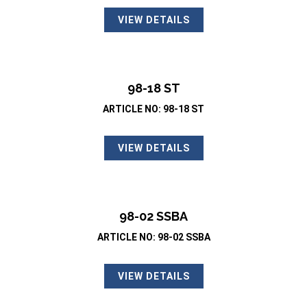
VIEW DETAILS
98-18 ST
ARTICLE NO: 98-18 ST
VIEW DETAILS
98-02 SSBA
ARTICLE NO: 98-02 SSBA
VIEW DETAILS