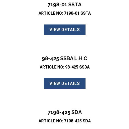
7198-01 SSTA
ARTICLE NO: 7198-01 SSTA
VIEW DETAILS
98-425 SSBA L.H.C
ARTICLE NO: 98-425 SSBA
VIEW DETAILS
7198-425 SDA
ARTICLE NO: 7198-425 SDA