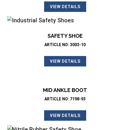
VIEW DETAILS
SAFETY SHOE
ARTICLE NO: 3003-10
VIEW DETAILS
MID ANKLE BOOT
ARTICLE NO: 7198-93
VIEW DETAILS