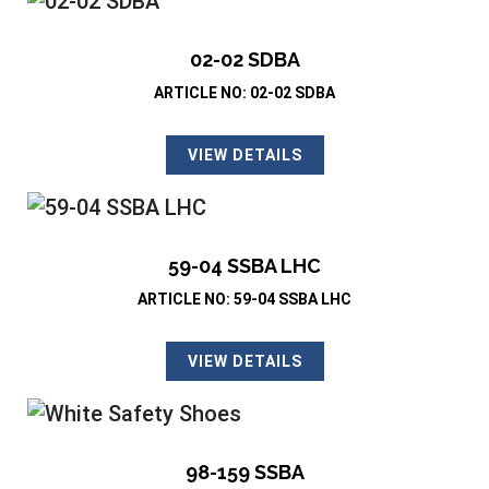
02-02 SDBA
ARTICLE NO: 02-02 SDBA
VIEW DETAILS
59-04 SSBA LHC
ARTICLE NO: 59-04 SSBA LHC
VIEW DETAILS
98-159 SSBA