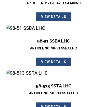
ARTICLE NO: 7198-425 FSA MICRO
VIEW DETAILS
98-51 SSBA LHC
ARTICLE NO: 98-51 SSBA LHC
VIEW DETAILS
98-513 SSTA LHC
ARTICLE NO: 98-513 SSTA LHC
VIEW DETAILS