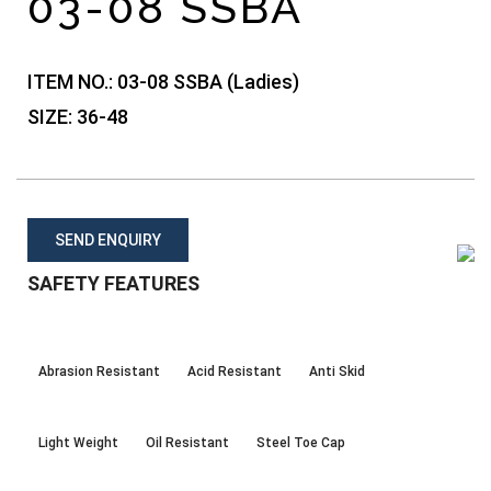
03-08 SSBA
ITEM NO.:
03-08 SSBA (Ladies)
SIZE:
36-48
SEND ENQUIRY
SAFETY FEATURES
Abrasion Resistant
Acid Resistant
Anti Skid
Light Weight
Oil Resistant
Steel Toe Cap