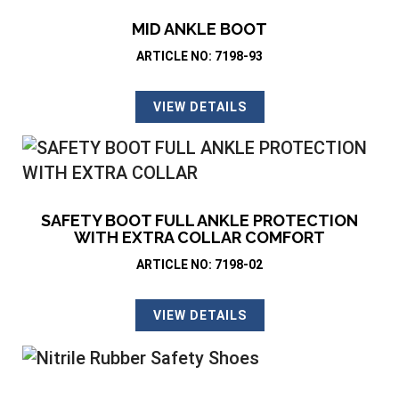
MID ANKLE BOOT
ARTICLE NO: 7198-93
VIEW DETAILS
SAFETY BOOT FULL ANKLE PROTECTION
WITH EXTRA COLLAR COMFORT
ARTICLE NO: 7198-02
VIEW DETAILS