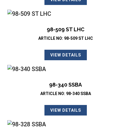
98-509 ST LHC
ARTICLE NO: 98-509 ST LHC
VIEW DETAILS
98-340 SSBA
ARTICLE NO: 98-340 SSBA
VIEW DETAILS