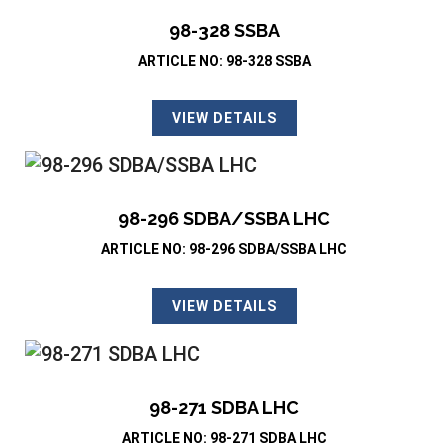
98-328 SSBA
ARTICLE NO: 98-328 SSBA
VIEW DETAILS
98-296 SDBA/SSBA LHC
ARTICLE NO: 98-296 SDBA/SSBA LHC
VIEW DETAILS
98-271 SDBA LHC
ARTICLE NO: 98-271 SDBA LHC