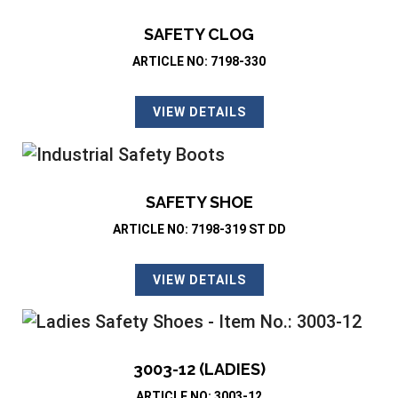
SAFETY CLOG
ARTICLE NO: 7198-330
VIEW DETAILS
SAFETY SHOE
ARTICLE NO: 7198-319 ST DD
VIEW DETAILS
3003-12 (LADIES)
ARTICLE NO: 3003-12