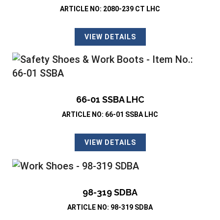
ARTICLE NO: 2080-239 CT LHC
VIEW DETAILS
66-01 SSBA LHC
ARTICLE NO: 66-01 SSBA LHC
VIEW DETAILS
98-319 SDBA
ARTICLE NO: 98-319 SDBA