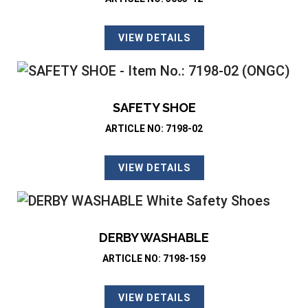
VIEW DETAILS
SAFETY SHOE
ARTICLE NO: 7198-02
VIEW DETAILS
DERBY WASHABLE
ARTICLE NO: 7198-159
VIEW DETAILS