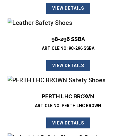
VIEW DETAILS
98-296 SSBA
ARTICLE NO: 98-296 SSBA
VIEW DETAILS
PERTH LHC BROWN
ARTICLE NO: PERTH LHC BROWN
VIEW DETAILS