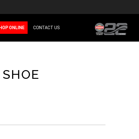
HOP ONLINE
CONTACT US
 SHOE