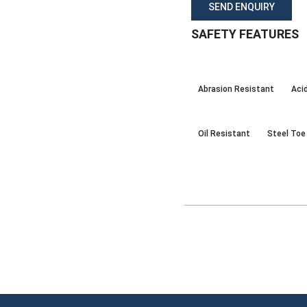
SEND ENQUIRY
SAFETY FEATURES
Abrasion Resistant
Aci
Oil Resistant
Steel Toe