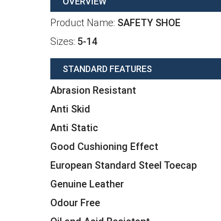
OVERVIEW
Product Name:
SAFETY SHOE
Sizes:
5-14
STANDARD FEATURES
Abrasion Resistant
Anti Skid
Anti Static
Good Cushioning Effect
European Standard Steel Toecap
Genuine Leather
Odour Free