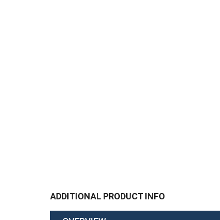
ADDITIONAL PRODUCT INFO