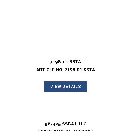
7198-01 SSTA
ARTICLE NO: 7198-01 SSTA
VIEW DETAILS
98-425 SSBA L.H.C