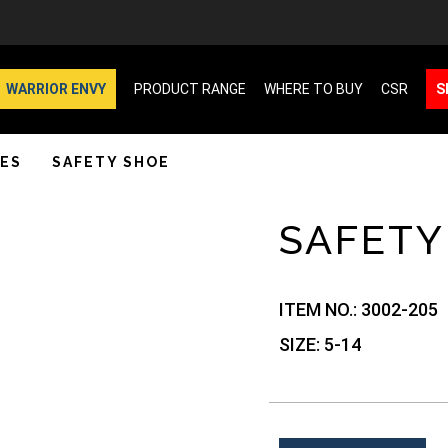
WARRIOR ENVY
PRODUCT RANGE
WHERE TO BUY
CSR
S
ES
SAFETY SHOE
SAFETY
ITEM NO.:
3002-205
SIZE:
5-14