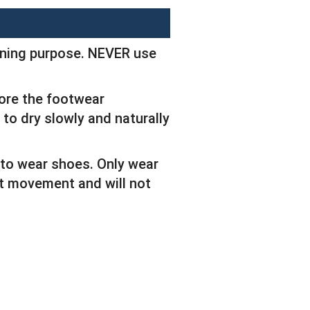
eaning purpose. NEVER use
tore the footwear
 to dry slowly and naturally
 to wear shoes. Only wear
ict movement and will not