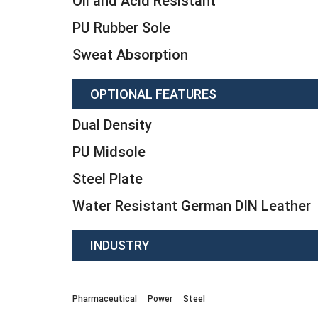
Oil and Acid Resistant
PU Rubber Sole
Sweat Absorption
OPTIONAL FEATURES
Dual Density
PU Midsole
Steel Plate
Water Resistant German DIN Leather
INDUSTRY
Pharmaceutical
Power
Steel