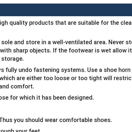
igh quality products that are suitable for the cl
sole and store in a well-ventilated area. Never s
ith sharp objects. If the footwear is wet allow it
 storage.
ys fully undo fastening systems. Use a shoe horn
which are either too loose or too tight will restr
 and comfort.
ose for which it has been designed.
. Thus you should wear comfortable shoes.
rough your feet