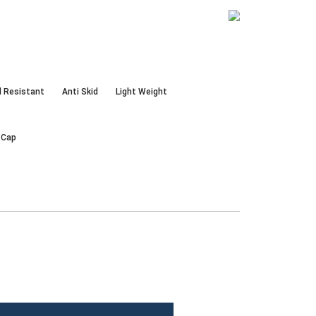
d Resistant
Anti Skid
Light Weight
 Cap