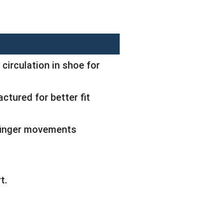
 circulation in shoe for
ctured for better fit
 finger movements
t.