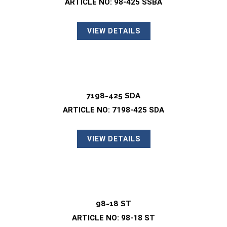
ARTICLE NO: 98-425 SSBA
VIEW DETAILS
7198-425 SDA
ARTICLE NO: 7198-425 SDA
VIEW DETAILS
98-18 ST
ARTICLE NO: 98-18 ST