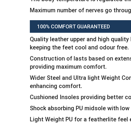
Maximum number of nerves go through
100% COMFORT GUARANTEED
Quality leather upper and high quality 
keeping the feet cool and odour free.
Construction of lasts based on extens
providing maximum comfort.
Wider Steel and Ultra light Weight C
enhancing comfort.
Cushioned Insoles providing better c
Shock absorbing PU midsole with low 
Light Weight PU for a featherlite feel