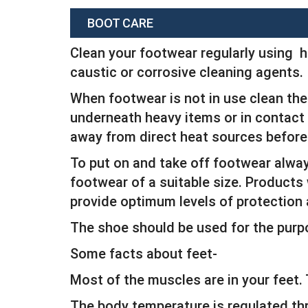
BOOT CARE
Clean your footwear regularly using h
caustic or corrosive cleaning agents.
When footwear is not in use clean the 
underneath heavy items or in contact w
away from direct heat sources before
To put on and take off footwear alwa
footwear of a suitable size. Products 
provide optimum levels of protection
The shoe should be used for the purp
Some facts about feet-
Most of the muscles are in your feet
The body temperature is regulated th