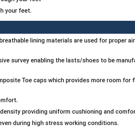
 your feet.
breathable lining materials are used for proper air
ive survey enabling the lasts/shoes to be manufa
omposite Toe caps which provides more room for
omfort.
density providing uniform cushioning and comfor
 even during high stress working conditions.