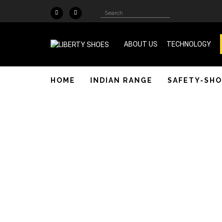
Skip to main content
Search
Search
form
ABOUT US
TECHNOLOGY
ISO 9001 & SA 8000 Certified
HOME
INDIAN RANGE
SAFETY-SHO