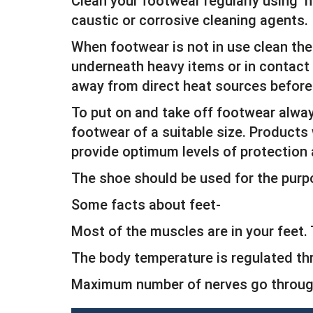
Clean your footwear regularly using h
caustic or corrosive cleaning agents.
When footwear is not in use clean the 
underneath heavy items or in contact w
away from direct heat sources before
To put on and take off footwear alwa
footwear of a suitable size. Products 
provide optimum levels of protection
The shoe should be used for the purp
Some facts about feet-
Most of the muscles are in your feet
The body temperature is regulated th
Maximum number of nerves go through