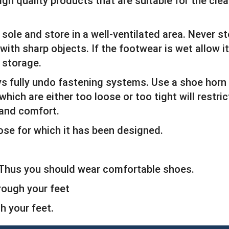
igh quality products that are suitable for the cl
sole and store in a well-ventilated area. Never s
ith sharp objects. If the footwear is wet allow it
 storage.
ys fully undo fastening systems. Use a shoe horn
which are either too loose or too tight will restr
 and comfort.
ose for which it has been designed.
. Thus you should wear comfortable shoes.
rough your feet
 your feet.