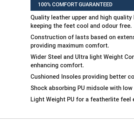
100% COMFORT GUARANTEED
Quality leather upper and high quality 
keeping the feet cool and odour free.
Construction of lasts based on extens
providing maximum comfort.
Wider Steel and Ultra light Weight C
enhancing comfort.
Cushioned Insoles providing better c
Shock absorbing PU midsole with low 
Light Weight PU for a featherlite feel