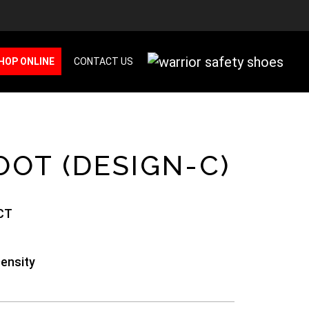
HOP ONLINE
CONTACT US
OOT (DESIGN-C)
CT
Density