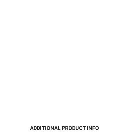
ADDITIONAL PRODUCT INFO