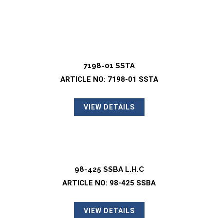
7198-01 SSTA
ARTICLE NO: 7198-01 SSTA
VIEW DETAILS
98-425 SSBA L.H.C
ARTICLE NO: 98-425 SSBA
VIEW DETAILS