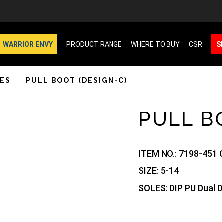
WARRIOR ENVY
PRODUCT RANGE
WHERE TO BUY
CSR
S
ES
PULL BOOT (DESIGN-C)
PULL B
ITEM NO.:
7198-451 
SIZE:
5-14
SOLES:
DIP PU Dual 