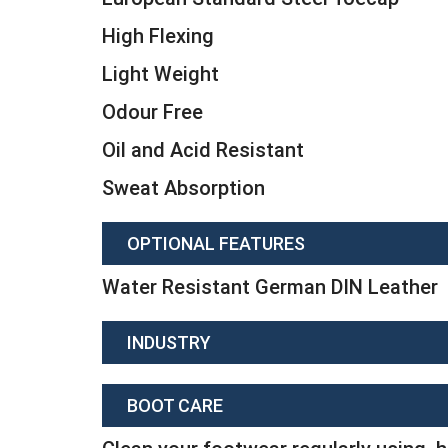
High Flexing
Light Weight
Odour Free
Oil and Acid Resistant
Sweat Absorption
OPTIONAL FEATURES
Water Resistant German DIN Leather
INDUSTRY
BOOT CARE