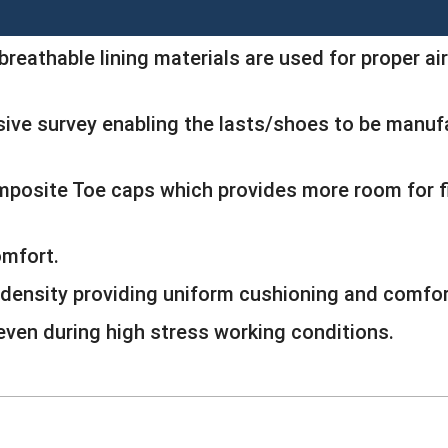
breathable lining materials are used for proper air
ive survey enabling the lasts/shoes to be manufa
omposite Toe caps which provides more room for
omfort.
density providing uniform cushioning and comfor
 even during high stress working conditions.