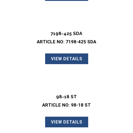
7198-425 SDA
ARTICLE NO: 7198-425 SDA
VIEW DETAILS
98-18 ST
ARTICLE NO: 98-18 ST
VIEW DETAILS