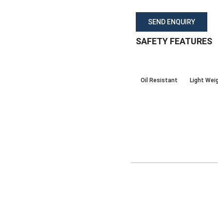
SEND ENQUIRY
SAFETY FEATURES
Oil Resistant
Light Wei