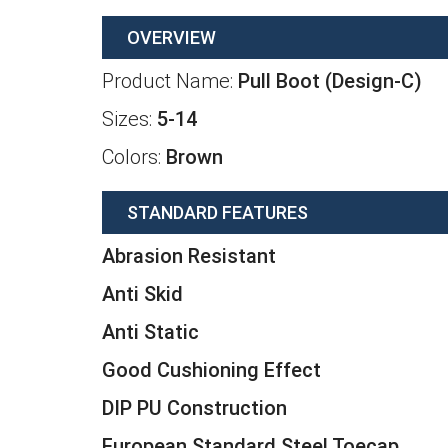
OVERVIEW
Product Name:
Pull Boot (Design-C)
Sizes:
5-14
Colors:
Brown
STANDARD FEATURES
Abrasion Resistant
Anti Skid
Anti Static
Good Cushioning Effect
DIP PU Construction
European Standard Steel Toecap