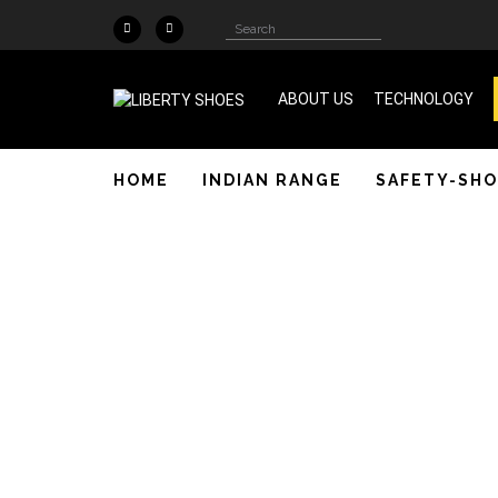
Skip to main content
Search
Search
form
ABOUT US
TECHNOLOGY
ISO 9001 & SA 8000 Certified
HOME
INDIAN RANGE
SAFETY-SHO