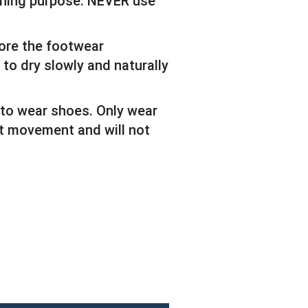
eaning purpose. NEVER use
tore the footwear
 to dry slowly and naturally
 to wear shoes. Only wear
ict movement and will not