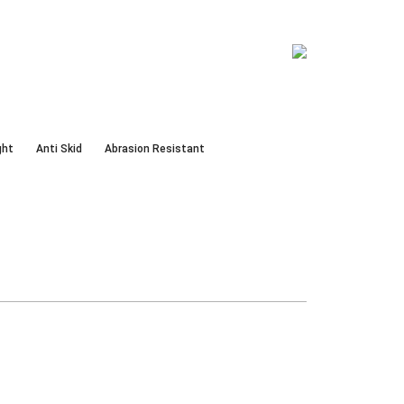
ght
Anti Skid
Abrasion Resistant