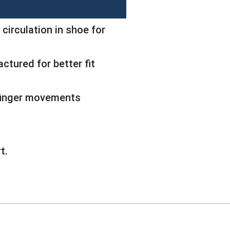
 circulation in shoe for
ctured for better fit
 finger movements
t.