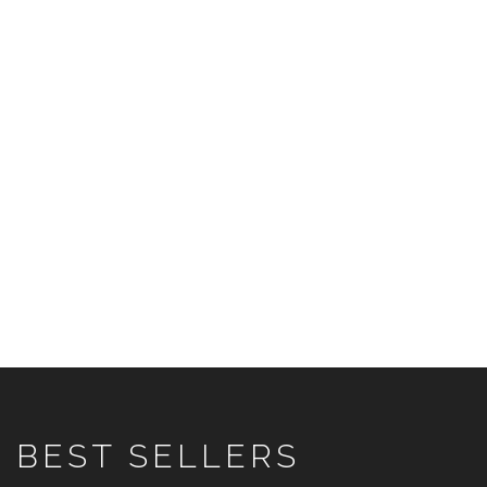
BEST SELLERS