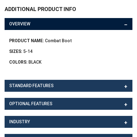
ADDITIONAL PRODUCT INFO
OVERVIEW
PRODUCT NAME:
Combat Boot
SIZES:
5-14
COLORS:
BLACK
STANDARD FEATURES
OPTIONAL FEATURES
INDUSTRY