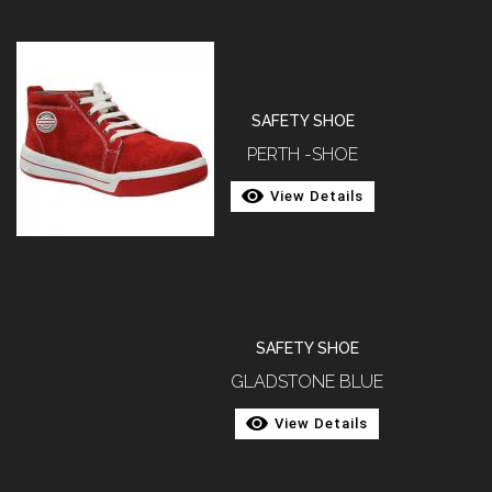
SAFETY SHOE
PERTH -SHOE
View Details
SAFETY SHOE
GLADSTONE BLUE
View Details