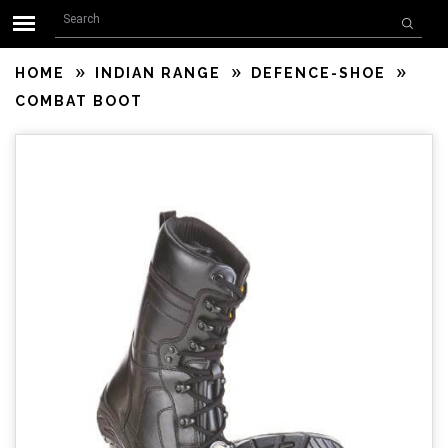
Search form
Skip to main content
Search
HOME
INDIAN RANGE
DEFENCE-SHOE
COMBAT BOOT