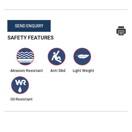
SEND ENQUIRY
SAFETY FEATURES
Abrasion Resistant
Anti Skid
Light Weight
Oil Resistant