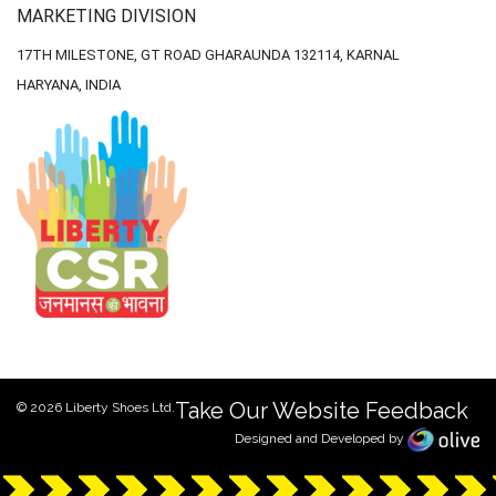
MARKETING DIVISION
17TH MILESTONE, GT ROAD
GHARAUNDA 132114,
KARNAL
HARYANA, INDIA
Take Our Website Feedback
© 2026 Liberty Shoes Ltd.
Designed and Developed by