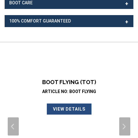
BOOT CARE
100% COMFORT GUARANTEED
BOOT FLYING (TOT)
ARTICLE NO: BOOT FLYING
VIEW DETAILS