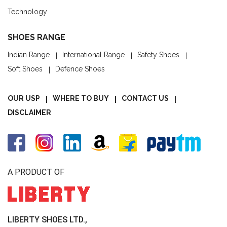
Technology
SHOES RANGE
Indian Range
International Range
Safety Shoes
Soft Shoes
Defence Shoes
OUR USP
WHERE TO BUY
CONTACT US
DISCLAIMER
A PRODUCT OF
LIBERTY SHOES LTD.,