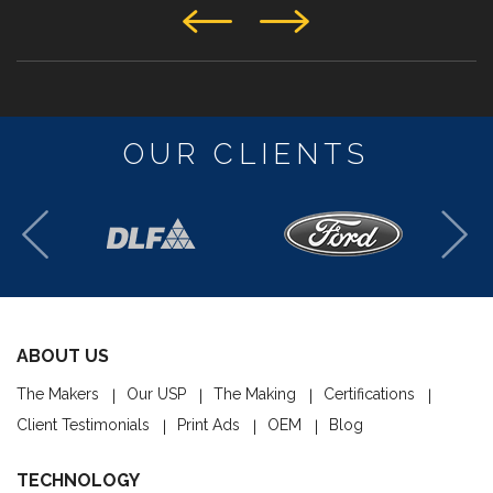
OUR CLIENTS
ABOUT US
The Makers
Our USP
The Making
Certifications
Client Testimonials
Print Ads
OEM
Blog
TECHNOLOGY