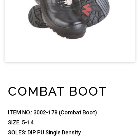
COMBAT BOOT
ITEM NO.:
3002-178 (Combat Boot)
SIZE:
5-14
SOLES:
DIP PU Single Density