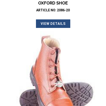
OXFORD SHOE
ARTICLE NO: 2086-20
VIEW DETAILS