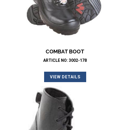
COMBAT BOOT
ARTICLE NO: 3002-178
VIEW DETAILS