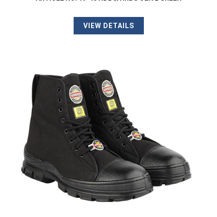
VIEW DETAILS