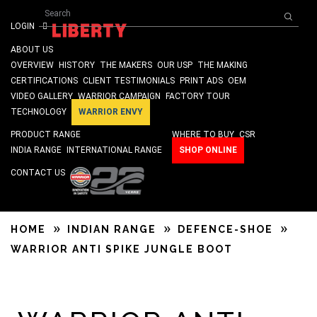
Search form
Skip to main content
Search
ISO 9001 & SA 8000 Certified
LOGIN
ABOUT US
OVERVIEW
HISTORY
THE MAKERS
OUR USP
THE MAKING
CERTIFICATIONS
CLIENT TESTIMONIALS
PRINT ADS
OEM
VIDEO GALLERY
WARRIOR CAMPAIGN
FACTORY TOUR
TECHNOLOGY
WARRIOR ENVY
PRODUCT RANGE
WHERE TO BUY
CSR
INDIA RANGE
INTERNATIONAL RANGE
SHOP ONLINE
CONTACT US
HOME
INDIAN RANGE
DEFENCE-SHOE
WARRIOR ANTI SPIKE JUNGLE BOOT