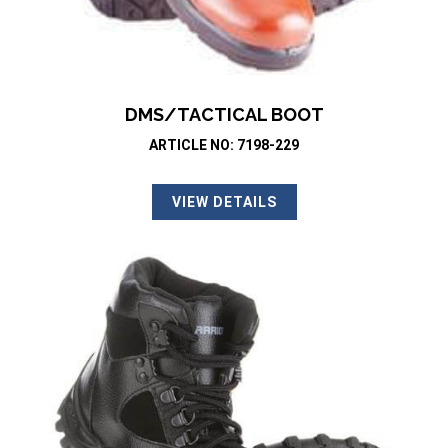
DMS/TACTICAL BOOT
ARTICLE NO: 7198-229
VIEW DETAILS