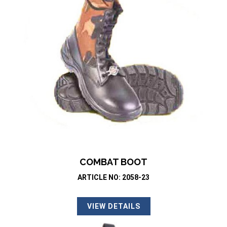
COMBAT BOOT
ARTICLE NO: 2058-23
VIEW DETAILS