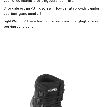
Cushioned Insoles providing better comfort.
Shock absorbing PU midsole with low density providing uniform
cushioning and comfort.
Light Weight PU for a featherlite feel even during high stress
working conditions.