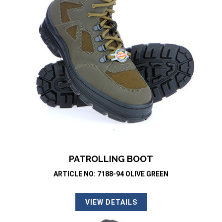
PATROLLING BOOT
ARTICLE NO: 7188-94 OLIVE GREEN
VIEW DETAILS