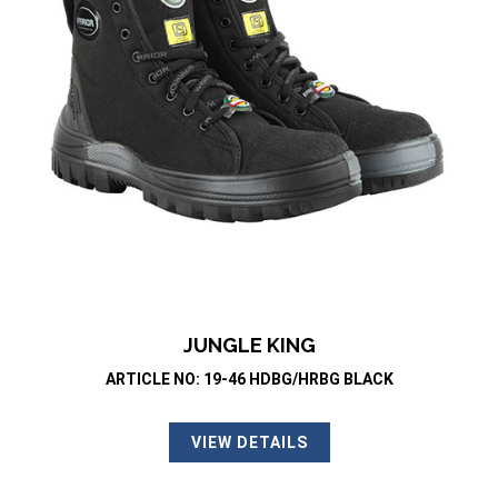
JUNGLE KING
ARTICLE NO: 19-46 HDBG/HRBG BLACK
VIEW DETAILS