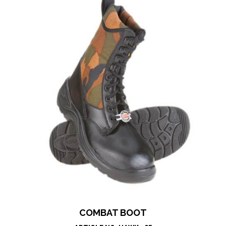
COMBAT BOOT