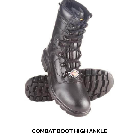
COMBAT BOOT HIGH ANKLE