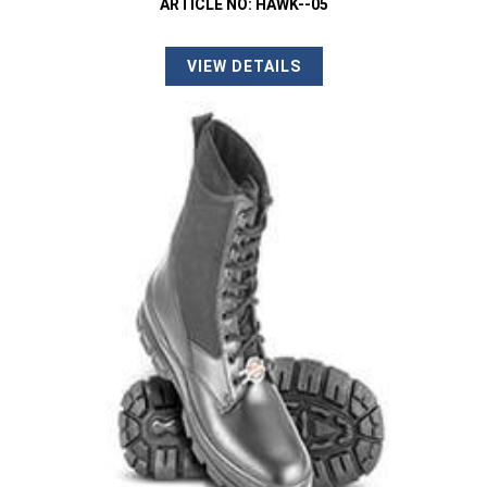
ARTICLE NO: HAWK--05
VIEW DETAILS