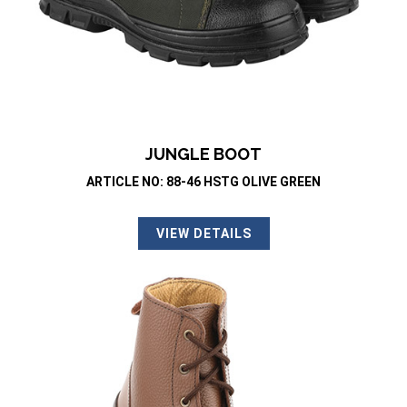
JUNGLE BOOT
ARTICLE NO: 88-46 HSTG OLIVE GREEN
VIEW DETAILS