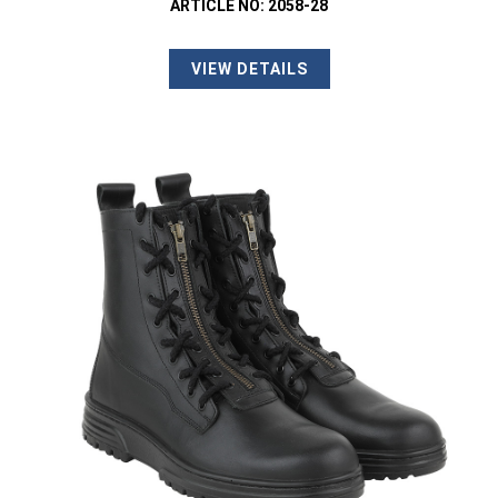
ARTICLE NO: 2058-28
VIEW DETAILS