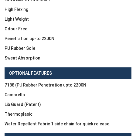
High Flexing
Light Weight
Odour Free
Penetration up-to 2200N
PU Rubber Sole
Sweat Absorption
OPTIONAL FEATURES
7188 (PU Rubber Penetration upto 2200N
Cambrella
Lib Guard (Patent)
Thermoplasic
Water Repellent Fabric 1 side chain for quick release.