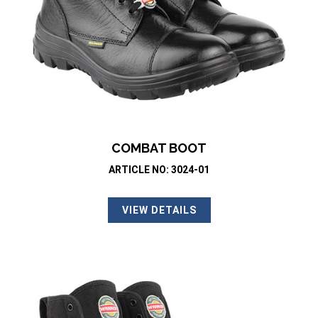
COMBAT BOOT
ARTICLE NO: 3024-01
VIEW DETAILS