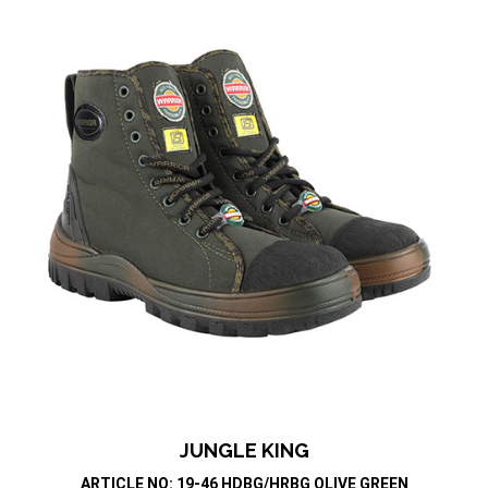
JUNGLE KING
ARTICLE NO: 19-46 HDBG/HRBG OLIVE GREEN