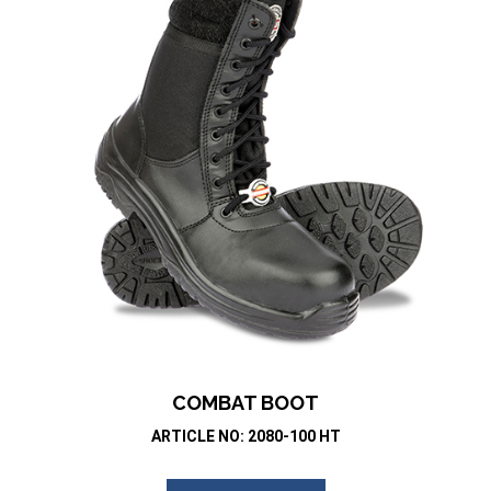
COMBAT BOOT
ARTICLE NO: 2080-100 HT