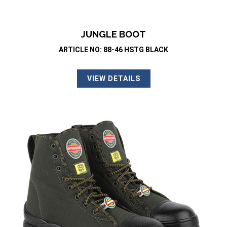
JUNGLE BOOT
ARTICLE NO: 88-46 HSTG BLACK
VIEW DETAILS