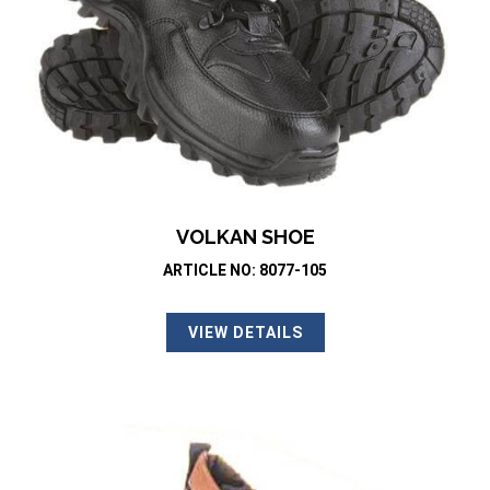
VOLKAN SHOE
ARTICLE NO: 8077-105
VIEW DETAILS