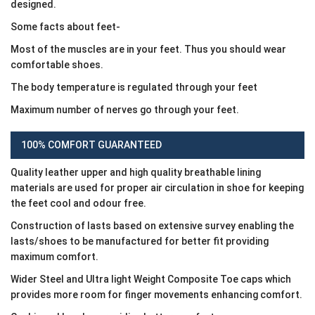
designed.
Some facts about feet-
Most of the muscles are in your feet. Thus you should wear
comfortable shoes.
The body temperature is regulated through your feet
Maximum number of nerves go through your feet.
100% COMFORT GUARANTEED
Quality leather upper and high quality breathable lining
materials are used for proper air circulation in shoe for keeping
the feet cool and odour free.
Construction of lasts based on extensive survey enabling the
lasts/shoes to be manufactured for better fit providing
maximum comfort.
Wider Steel and Ultra light Weight Composite Toe caps which
provides more room for finger movements enhancing comfort.