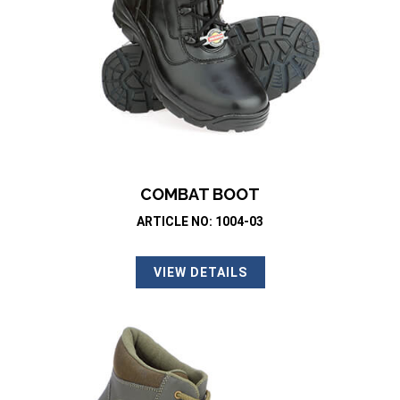
COMBAT BOOT
ARTICLE NO: 1004-03
VIEW DETAILS