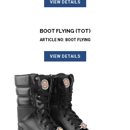
VIEW DETAILS
BOOT FLYING (TOT)
ARTICLE NO: BOOT FLYING
VIEW DETAILS