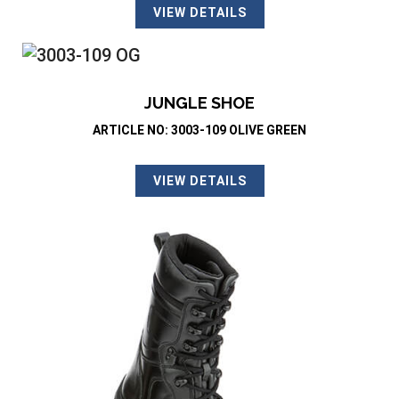
VIEW DETAILS
JUNGLE SHOE
ARTICLE NO: 3003-109 OLIVE GREEN
VIEW DETAILS