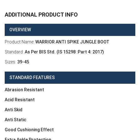
ADDITIONAL PRODUCT INFO
OVERVIEW
Product Name:
WARRIOR ANTI SPIKE JUNGLE BOOT
Standard:
As Per BIS Std. (IS 15298 :Part 4: 2017)
Sizes:
39-45
STANDARD FEATURES
Abrasion Resistant
Acid Resistant
Anti Skid
Anti Static
Good Cushioning Effect
Extra Ankle Protection