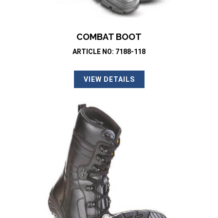
COMBAT BOOT
ARTICLE NO: 7188-118
VIEW DETAILS