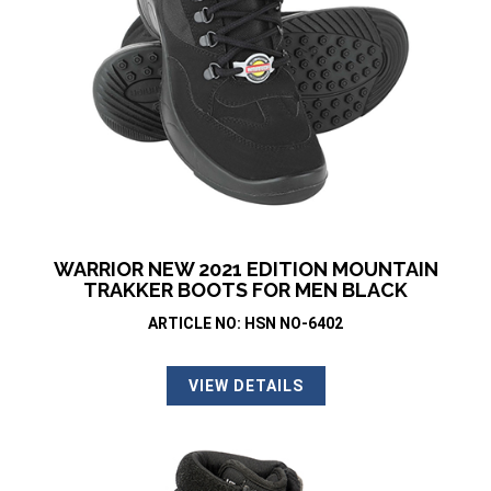
WARRIOR NEW 2021 EDITION MOUNTAIN
TRAKKER BOOTS FOR MEN BLACK
ARTICLE NO: HSN NO-6402
VIEW DETAILS