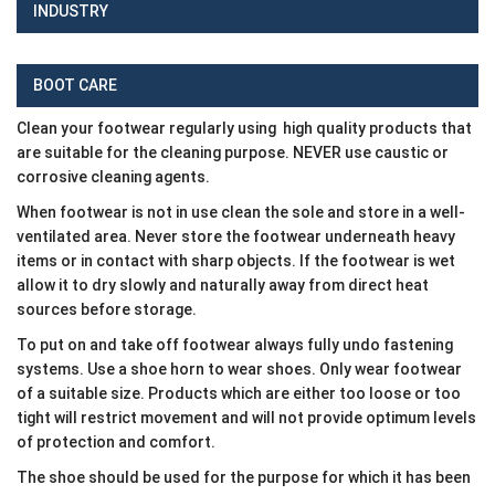
INDUSTRY
BOOT CARE
Clean your footwear regularly using high quality products that
are suitable for the cleaning purpose. NEVER use caustic or
corrosive cleaning agents.
When footwear is not in use clean the sole and store in a well-
ventilated area. Never store the footwear underneath heavy
items or in contact with sharp objects. If the footwear is wet
allow it to dry slowly and naturally away from direct heat
sources before storage.
To put on and take off footwear always fully undo fastening
systems. Use a shoe horn to wear shoes. Only wear footwear
of a suitable size. Products which are either too loose or too
tight will restrict movement and will not provide optimum levels
of protection and comfort.
The shoe should be used for the purpose for which it has been