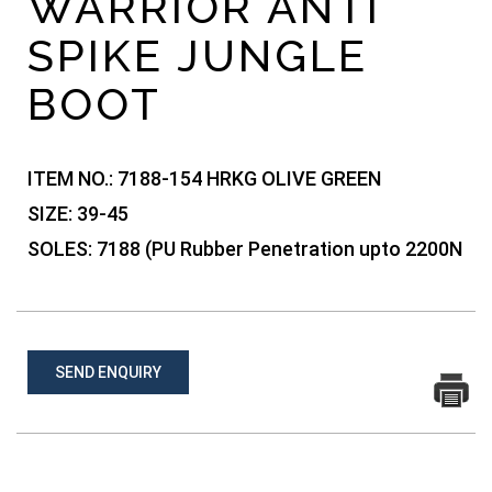
WARRIOR ANTI
SPIKE JUNGLE
BOOT
ITEM NO.:
7188-154 HRKG OLIVE GREEN
SIZE:
39-45
SOLES:
7188 (PU Rubber Penetration upto 2200N
SEND ENQUIRY