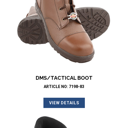
DMS/TACTICAL BOOT
ARTICLE NO: 7198-83
VIEW DETAILS