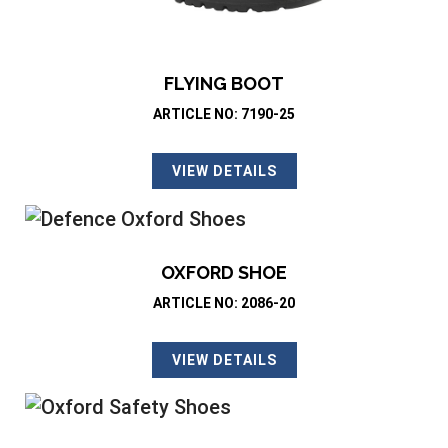
FLYING BOOT
ARTICLE NO: 7190-25
VIEW DETAILS
OXFORD SHOE
ARTICLE NO: 2086-20
VIEW DETAILS