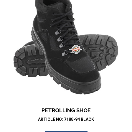
PETROLLING SHOE
ARTICLE NO: 7188-94 BLACK