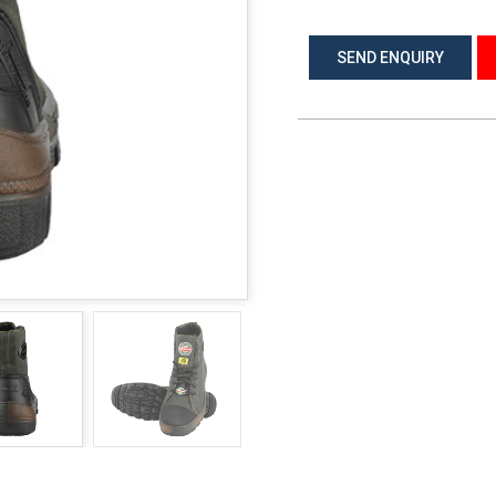
SEND ENQUIRY