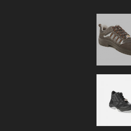
SAFETY SHOE
PERTH -SHOE
View Details
SAFETY SHOE
GLADSTONE BLUE
View Details