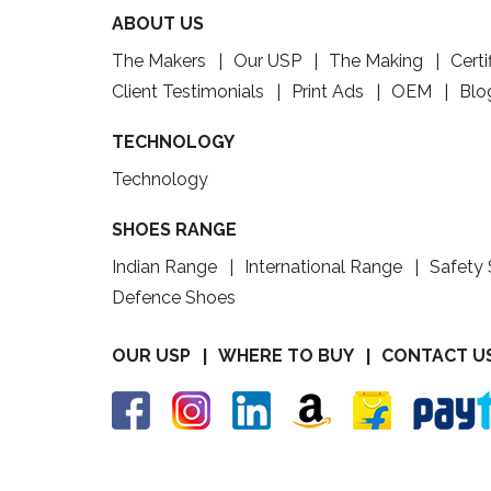
ABOUT US
The Makers
Our USP
The Making
Certi
Client Testimonials
Print Ads
OEM
Blo
TECHNOLOGY
Technology
SHOES RANGE
Indian Range
International Range
Safety
Defence Shoes
OUR USP
WHERE TO BUY
CONTACT U