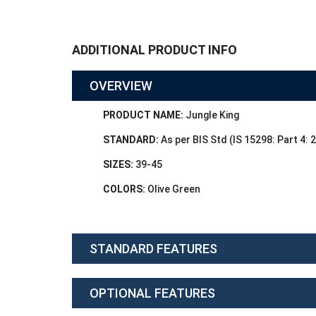
ADDITIONAL PRODUCT INFO
OVERVIEW
PRODUCT NAME:
Jungle King
STANDARD:
As per BIS Std (IS 15298: Part 4: 
SIZES:
39-45
COLORS:
Olive Green
STANDARD FEATURES
OPTIONAL FEATURES