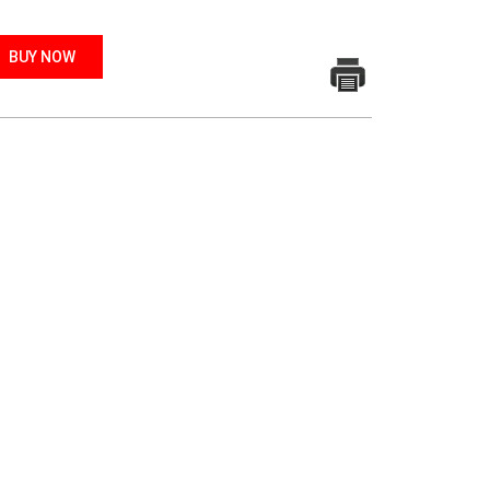
BUY NOW