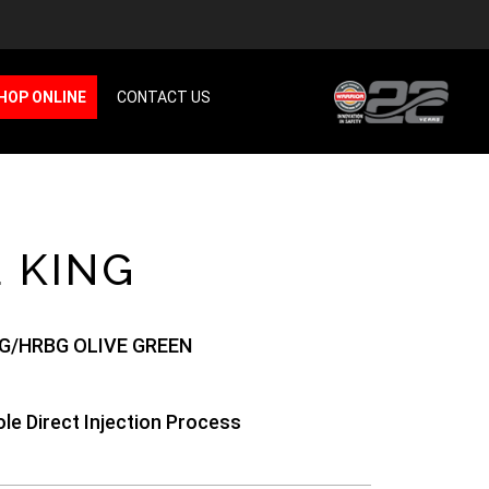
HOP ONLINE
CONTACT US
 KING
G/HRBG OLIVE GREEN
le Direct Injection Process