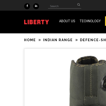
Skip to main content
Search
Search
form
ABOUT US
TECHNOLOGY
ISO 9001 & SA 8000 Certified
HOME
INDIAN RANGE
DEFENCE-S