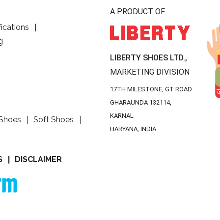
A PRODUCT OF
fications
g
LIBERTY SHOES LTD.,
MARKETING DIVISION
17TH MILESTONE, GT ROAD
GHARAUNDA 132114,
KARNAL
 Shoes
Soft Shoes
HARYANA, INDIA
S
DISCLAIMER