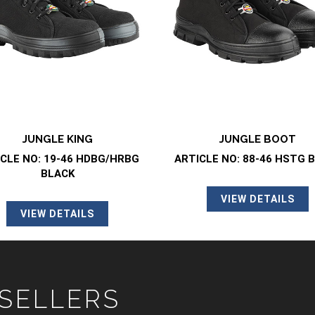
JUNGLE KING
JUNGLE BOOT
CLE NO: 19-46 HDBG/HRBG
ARTICLE NO: 88-46 HSTG 
BLACK
VIEW DETAILS
VIEW DETAILS
 SELLERS