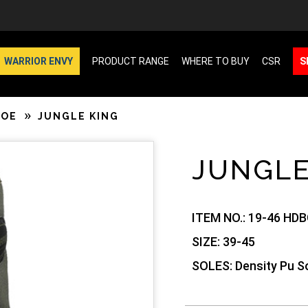
WARRIOR ENVY
PRODUCT RANGE
WHERE TO BUY
CSR
S
HOE
JUNGLE KING
JUNGLE
ITEM NO.:
19-46 HDB
SIZE:
39-45
SOLES:
Density Pu So