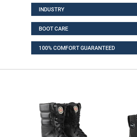
INDUSTRY
BOOT CARE
100% COMFORT GUARANTEED
TOT)
 FLYING