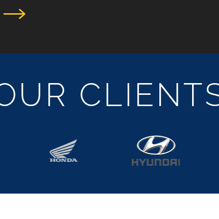
OUR CLIENT