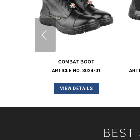
LS
COMBAT BOOT
ARTICLE NO: 3024-01
ARTI
VIEW DETAILS
BEST