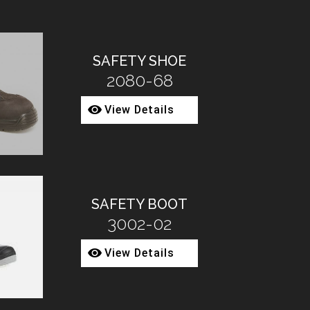
SAFETY SHOE
2080-68
View Details
SAFETY BOOT
3002-02
View Details