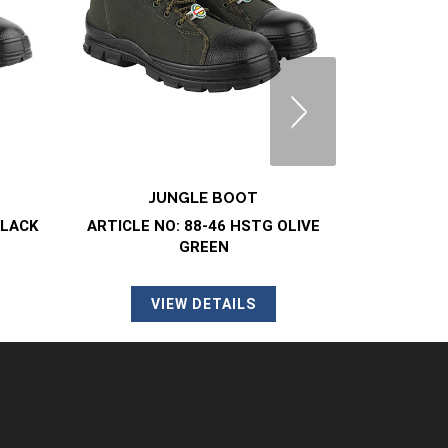
JUNGLE BOOT
DMS/
BLACK
ARTICLE NO: 88-46 HSTG OLIVE
ARTI
GREEN
V
VIEW DETAILS