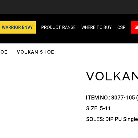
WARRIOR ENVY
PRODUCT RANGE
WHERE TO BUY
CSR
S
HOE
VOLKAN SHOE
VOLKA
ITEM NO.:
8077-105 
SIZE:
5-11
SOLES:
DIP PU Single