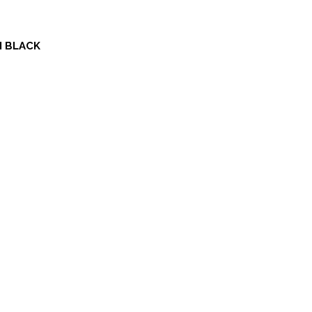
N BLACK