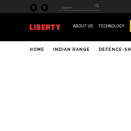
Skip to main content
Search
Search
form
ABOUT US
TECHNOLOGY
ISO 9001 & SA 8000 Certified
HOME
INDIAN RANGE
DEFENCE-S