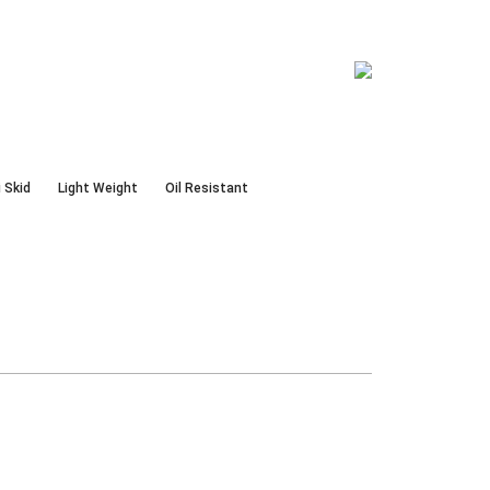
 Skid
Light Weight
Oil Resistant