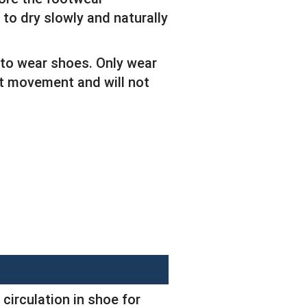
 to dry slowly and naturally
 to wear shoes. Only wear
ict movement and will not
 circulation in shoe for