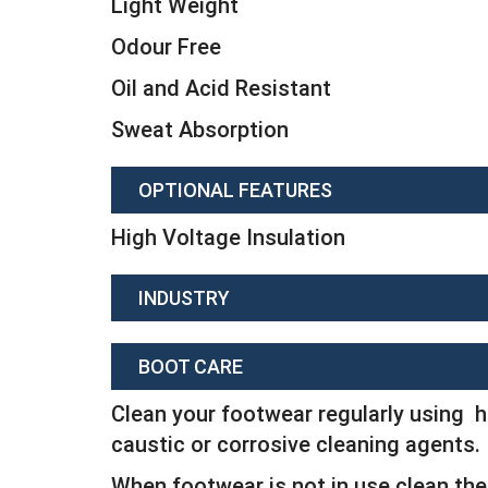
Light Weight
Odour Free
Oil and Acid Resistant
Sweat Absorption
OPTIONAL FEATURES
High Voltage Insulation
INDUSTRY
BOOT CARE
Clean your footwear regularly using h
caustic or corrosive cleaning agents.
When footwear is not in use clean the 