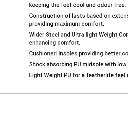
keeping the feet cool and odour free.
Construction of lasts based on extens
providing maximum comfort.
Wider Steel and Ultra light Weight C
enhancing comfort.
Cushioned Insoles providing better c
Shock absorbing PU midsole with low 
Light Weight PU for a featherlite feel