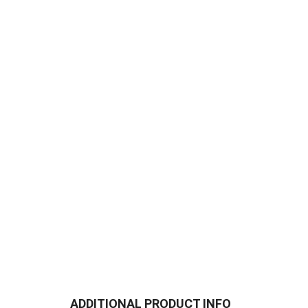
ADDITIONAL PRODUCT INFO