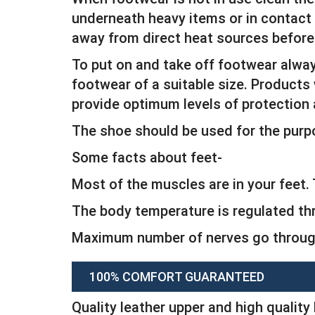
underneath heavy items or in contact w
away from direct heat sources before
To put on and take off footwear alwa
footwear of a suitable size. Products 
provide optimum levels of protection
The shoe should be used for the purp
Some facts about feet-
Most of the muscles are in your feet
The body temperature is regulated th
Maximum number of nerves go through
100% COMFORT GUARANTEED
Quality leather upper and high quality 