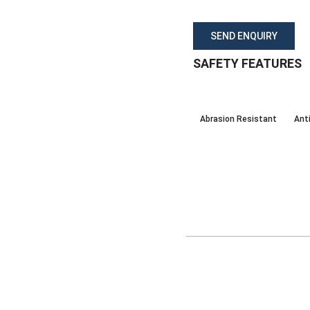
SEND ENQUIRY
SAFETY FEATURES
Abrasion Resistant
Anti