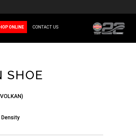
HOP ONLINE
CONTACT US
N SHOE
(VOLKAN)
 Density