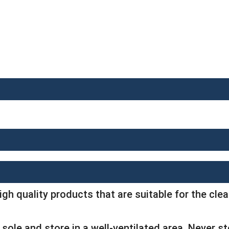
igh quality products that are suitable for the cl
sole and store in a well-ventilated area. Never s