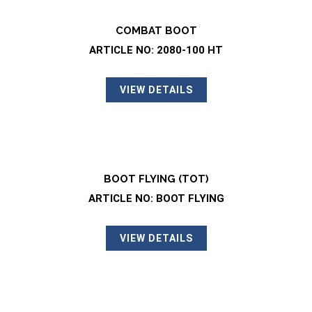
COMBAT BOOT
ARTICLE NO: 2080-100 HT
VIEW DETAILS
BOOT FLYING (TOT)
ARTICLE NO: BOOT FLYING
VIEW DETAILS