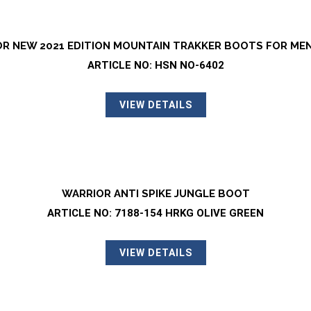
R NEW 2021 EDITION MOUNTAIN TRAKKER BOOTS FOR ME
ARTICLE NO: HSN NO-6402
VIEW DETAILS
WARRIOR ANTI SPIKE JUNGLE BOOT
ARTICLE NO: 7188-154 HRKG OLIVE GREEN
VIEW DETAILS