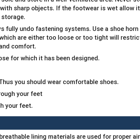
ith sharp objects. If the footwear is wet allow it
 storage.
ys fully undo fastening systems. Use a shoe horn
which are either too loose or too tight will restr
 and comfort.
ose for which it has been designed.
. Thus you should wear comfortable shoes.
rough your feet
 your feet.
breathable lining materials are used for proper air