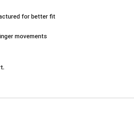
ctured for better fit
 finger movements
t.