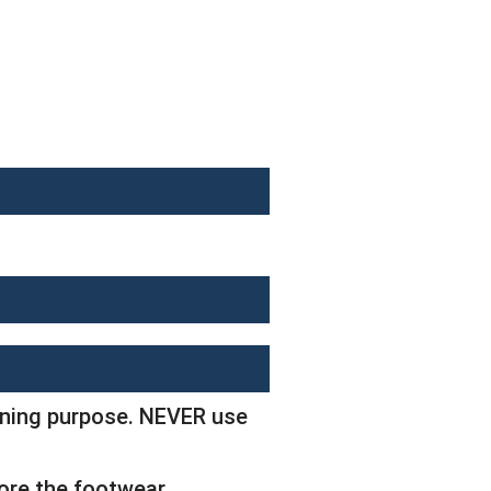
eaning purpose. NEVER use
tore the footwear