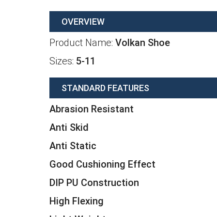
OVERVIEW
Product Name:
Volkan Shoe
Sizes:
5-11
STANDARD FEATURES
Abrasion Resistant
Anti Skid
Anti Static
Good Cushioning Effect
DIP PU Construction
High Flexing