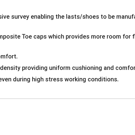
ive survey enabling the lasts/shoes to be manufa
omposite Toe caps which provides more room for
omfort.
density providing uniform cushioning and comfor
 even during high stress working conditions.