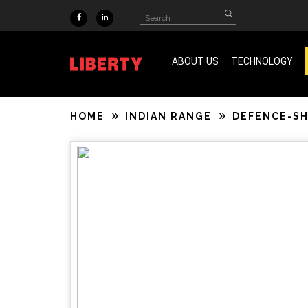
Skip to main content
Search
Search
form
ABOUT US
TECHNOLOGY
ISO 9001 & SA 8000 Certified
HOME
INDIAN RANGE
DEFENCE-S