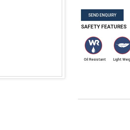
SEND ENQUIRY
SAFETY FEATURES
Oil Resistant
Light Wei