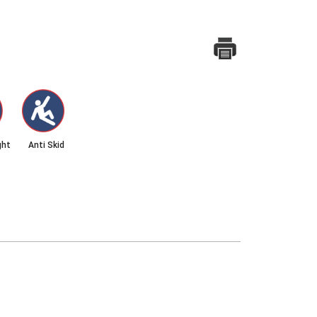
ght
Anti Skid