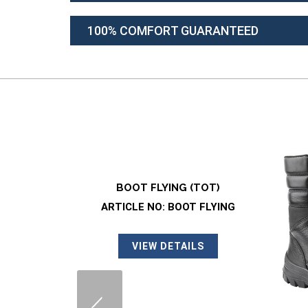
100% COMFORT GUARANTEED
TOT)
 FLYING
LS