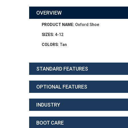
OVERVIEW
PRODUCT NAME:
Oxford Shoe
SIZES:
4-12
COLORS:
Tan
STANDARD FEATURES
OPTIONAL FEATURES
INDUSTRY
BOOT CARE