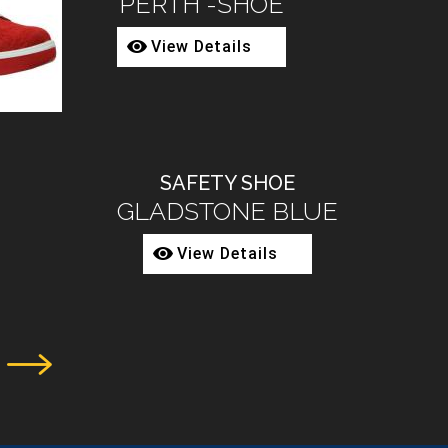
2080-68
View Details
SAFETY BOOT
3002-02
View Details