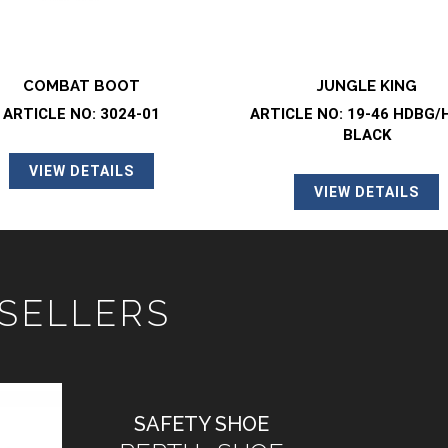
JUNGLE KING
JUNGLE KING
CLE NO: 19-46 HDBG/HRBG
ARTICLE NO: 19-46 HDBG
BLACK
OLIVE GREEN
VIEW DETAILS
VIEW DETAILS
 SELLERS
SAFETY SHOE