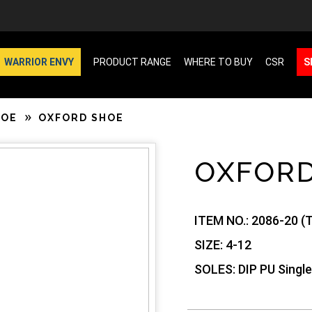
WARRIOR ENVY
PRODUCT RANGE
WHERE TO BUY
CSR
S
HOE
OXFORD SHOE
OXFOR
ITEM NO.:
2086-20 (T
SIZE:
4-12
SOLES:
DIP PU Single