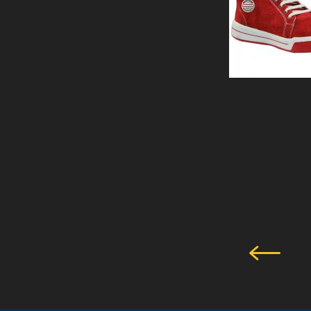
PERTH -SHOE
View Details
SAFETY SHOE
GLADSTONE BLUE
View Details