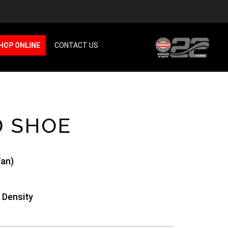
HOP ONLINE
CONTACT US
D SHOE
an)
 Density