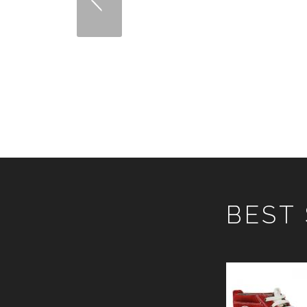
COMBAT BOOT
ARTICLE NO: 3024-01
ARTI
VIEW DETAILS
BEST
SAFETY SHOE