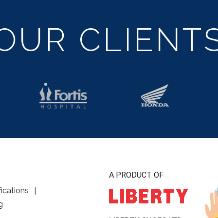
OUR CLIENT
A PRODUCT OF
fications
g