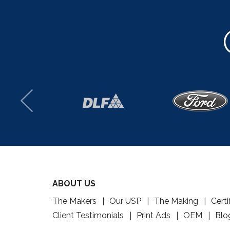
ABOUT US
The Makers
Our USP
The Making
Certi
Client Testimonials
Print Ads
OEM
Blo