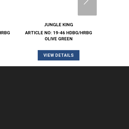
JUNGLE BOOT
J
/HRBG
ARTICLE NO: 88-46 HSTG BLACK
ARTICLE N
VIEW DETAILS
V
SAFETY CLOG