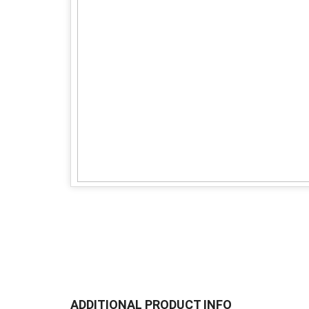
ADDITIONAL PRODUCT INFO